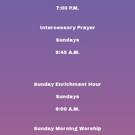
7:00 P.M.
Intercessory Prayer
Sundays
8:45 A.M.
Sunday Enrichment Hour
Sundays
9:00 A.M.
Sunday Morning Worship