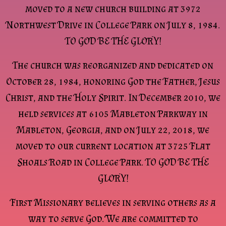
moved to a new church building at 3972
Northwest Drive in College Park on July 8, 1984.
TO GOD BE THE GLORY!
The church was reorganized and dedicated on
October 28, 1984, honoring God the Father, Jesus
Christ, and the Holy Spirit. In December 2010, we
held services at 6105 Mableton Parkway in
Mableton, Georgia, and on July 22, 2018, we
moved to our current location at 3725 Flat
Shoals Road in College Park. TO GOD BE THE
GLORY!
First Missionary believes in serving others as a
way to serve God. We are committed to