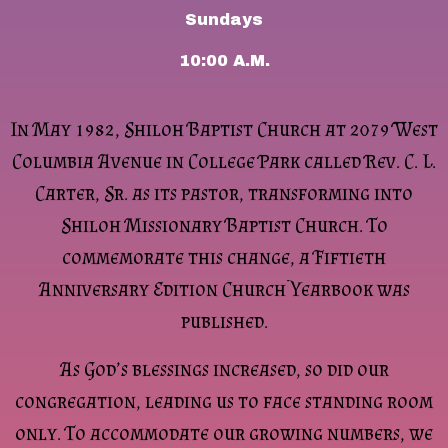
Sundays
10:00 A.M.
In May 1982, Shiloh Baptist Church at 2079 West
Columbia Avenue in College Park called Rev. C. L.
Carter, Sr. as its pastor, transforming into
Shiloh Missionary Baptist Church. To
commemorate this change, a Fiftieth
Anniversary Edition Church Yearbook was
published.
As God’s blessings increased, so did our
congregation, leading us to face standing room
only. To accommodate our growing numbers, we